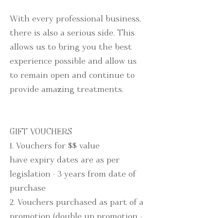
With every professional business,
there is also a serious side.
This
allows us to bring
you the best
experience possible and allow us
to remain open and continue to
provide amazing treatments.
GIFT VOUCHERS
1. Vouchers for $$ value
have
expiry dates are as per
legislation - 3 years from date of
purchase
2. Vouchers purchased as part of a
promotion (double up promotion -