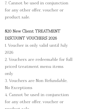
7. Cannot be used in conjunction
for any other offer, voucher or
product sale.
$20 New Client TREATMENT
DISCOUNT VOUCHERS 2026
1. Voucher is only valid until July
2026
2.
Vouchers are redeemable for full
priced treatment menu items
only
3. Vouchers are Non Refundable,
No Exceptions
4. Cannot be used in conjunction
for any other offer, voucher or
product sale.