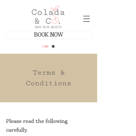
BOOK NOW
CART
Terms &
Conditions
Please read the following
carefully.