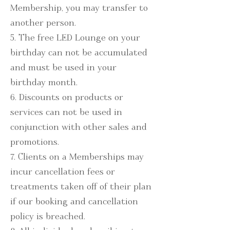
Membership, you may transfer to
another person.
5. The free LED Lounge on your
birthday can not be accumulated
and must be used in your
birthday month.
6. Discounts on products or
services can not be used in
conjunction with other sales and
promotions.
7. Clients on a Memberships may
incur cancellation fees or
treatments taken off of their plan
if our booking and cancellation
policy is breached.