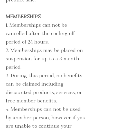
MEMBERSHIPS
1. Memberships can not be
cancelled after the cooling off
period of 24 hours.
2. Memberships may be placed on
suspension for up to a 3 month
period.
3. During this period, no benefits
can be claimed including
discounted products, services, or
free member benefits.
4. Memberships can not be used
by another person, however if you
are unable to continue your