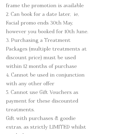
frame the promotion is available
2. Can book for a date later, ie,
Facial promo ends 30th May,
however you booked for 10th June.
3. Purchasing a Treatment
Packages (multiple treatments at
discount price) must be used
within 12 months of purchase
4. Cannot be used in conjunction
with any other offer
5. Cannot use Gift Vouchers as
payment for these discounted
treatments.
Gift with purchases & goodie
extras, as strictly LIMITED whilst