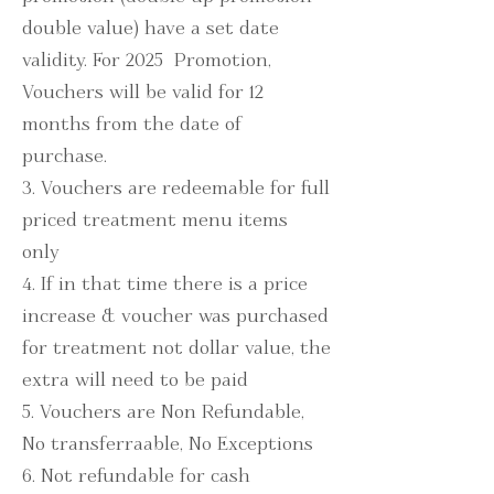
double value) have a set date
validity. For 2025 Promotion,
Vouchers will be valid for 12
months from the date of
purchase.
3. Vouchers are redeemable for full
priced treatment menu items
only
4. If in that time there is a price
increase & voucher was purchased
for treatment not dollar value, the
extra will need to be paid
5. Vouchers are Non Refundable,
No transferraable, No Exceptions
6. Not refundable for cash