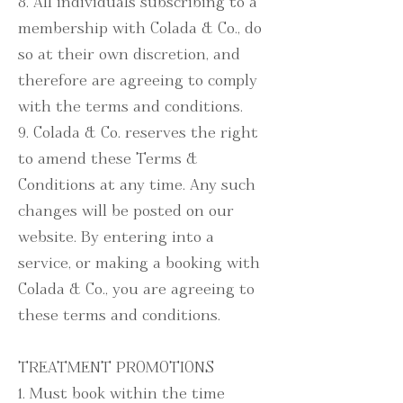
8. All individuals subscribing to a
membership with Colada & Co., do
so at their own discretion, and
therefore are agreeing to comply
with the terms and conditions.
9. Colada & Co. reserves the right
to amend these Terms &
Conditions at any time. Any such
changes will be posted on our
website. By entering into a
service, or making a booking with
Colada & Co., you are agreeing to
these terms and conditions.
TREATMENT PROMOTIONS
1. Must book within the time