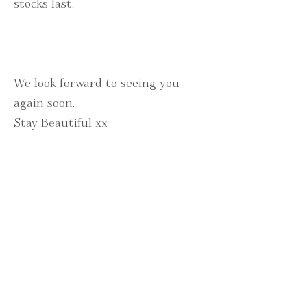
stocks last.
We look forward to seeing you
again soon.
Stay Beautiful xx