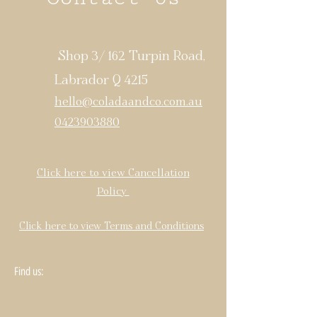
Shop 3/ 162 Turpin Road,
Labrador Q 4215
hello@coladaandco.com.au
0423903880
Click here to view Cancellation
Policy
Click here to view Terms and Conditions
Find us: