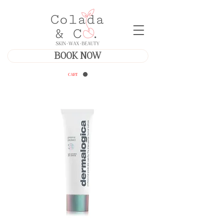
BOOK NOW
CART