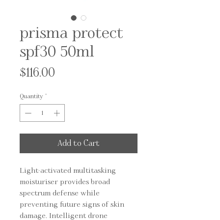
prisma protect
spf30 50ml
Price
$116.00
Quantity
*
Add to Cart
Light-activated multitasking 
moisturiser provides broad 
spectrum defense while 
preventing future signs of skin 
damage. Intelligent drone 