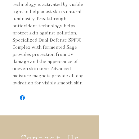
technology is activated by visible 
light to help boost skin’s natural 
luminosity. Breakthrough 
antioxidant technology helps 
protect skin against pollution. 
Specialized Dual Defense SPF30 
Complex with fermented Sage 
provides protection from UV 
damage and the appearance of 
uneven skin tone. Advanced 
moisture magnets provide all-day 
hydration for visibly smooth skin.
Contact Us