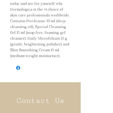
today and see for yourself why 
Dermalogica is the #1 choice of 
skin care professionals worldwide. 
Contains Precleanse 30 ml (deep-
cleansing oil), Special Cleansing 
Gel 15 ml (soap-free, foaming gel 
cleanser), Daily Microfoliant 13 g 
(gentle, brightening polisher) and 
Skin Smoothing Cream 15 ml 
(medium-weight moisturiser).
Contact Us