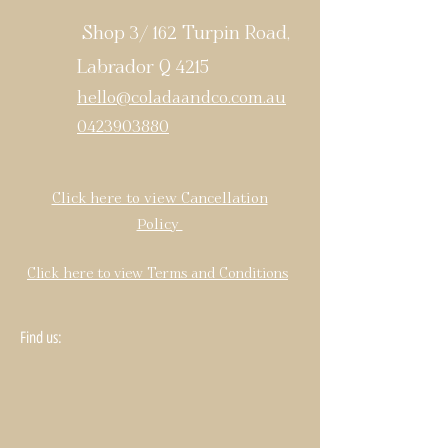
Shop 3/ 162 Turpin Road,
Labrador Q 4215
hello@coladaandco.com.au
0423903880
Click here to view Cancellation
Policy
Click here to view Terms and Conditions
Find us: