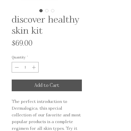
discover healthy
skin kit
Price
$69.00
Quantity
*
Add to Cart
The perfect introduction to 
Dermalogica, this special 
collection of our favorite and most 
popular products is a complete 
regimen for all skin types. Try it 