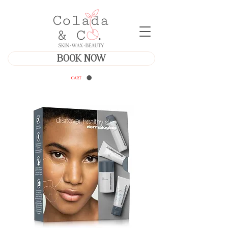
BOOK NOW
CART