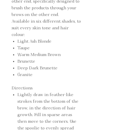
other end, specifically designed to
brush the products through your
brows on the other end.
Available in six different shades, to
suit every skin tone and hair
colour:
Light Ash Blonde
Taupe
Warm Medium Brown
Brunette
Deep Dark Brunette
Granite
Directions
Lightly draw in feather-like
strokes from the bottom of the
brow, in the direction of hair
growth. Fill in sparse areas
then move to the corners. Use
the spoolie to evenly spread