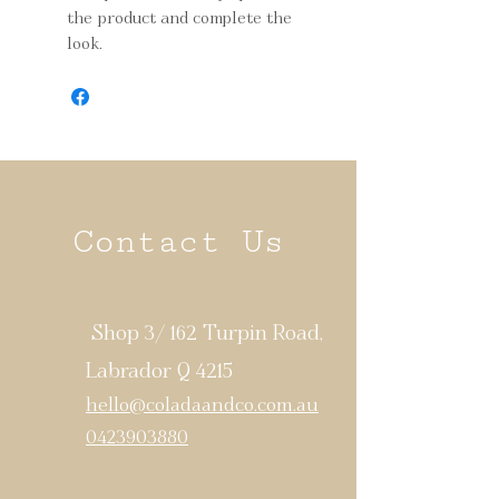
the product and complete the
look.
Contact Us
Shop 3/ 162 Turpin Road,
Labrador Q 4215
hello@coladaandco.com.au
0423903880