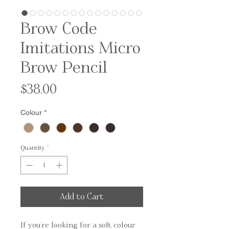
Brow Code
Imitations Micro
Brow Pencil
Price
$38.00
Colour
*
Quantity
*
Add to Cart
If you're looking for a soft colour