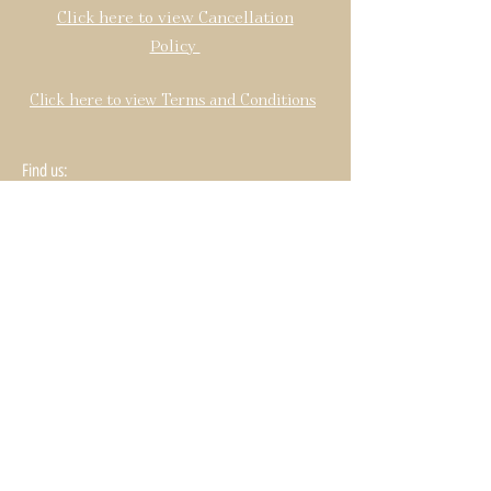
Click here to view Cancellation
Policy
Click here to view Terms and Conditions
Find us: