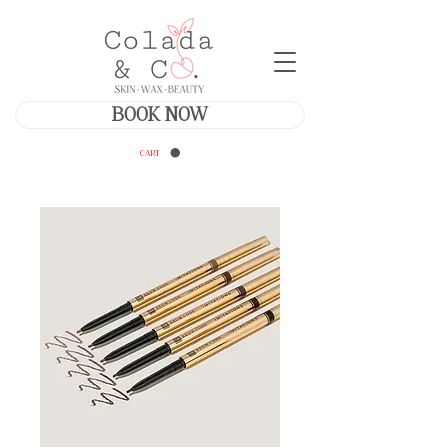
BOOK NOW
CART