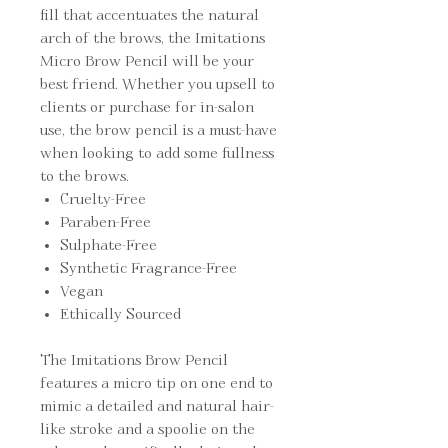
fill that accentuates the natural
arch of the brows, the Imitations
Micro Brow Pencil will be your
best friend. Whether you upsell to
clients or purchase for in-salon
use, the brow pencil is a must-have
when looking to add some fullness
to the brows.
Cruelty-Free
Paraben-Free
Sulphate-Free
Synthetic Fragrance-Free
Vegan
Ethically Sourced
The Imitations Brow Pencil
features a micro tip on one end to
mimic a detailed and natural hair-
like stroke and a spoolie on the