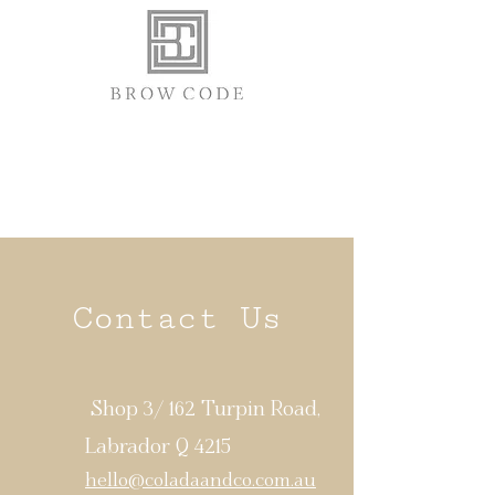
Contact Us
Shop 3/ 162 Turpin Road,
Labrador Q 4215
hello@coladaandco.com.au