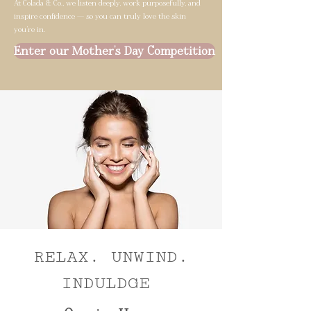
At Colada & Co., we listen deeply, work purposefully, and
inspire confidence — so you can truly love the skin
you’re in.
Enter our Mother's Day Competition
RELAX. UNWIND.
INDULDGE