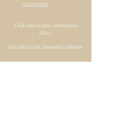
0423903880
Click here to view Cancellation
Policy
Click here to view Terms and Conditions
Find us: