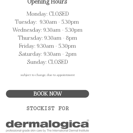
Opening Hours
Monday: CLOSED
Tuesday: 9.30am - 5.30pm
Wednesday: 9.30am - 5.30pm
Thursday: 9.30am - 8pm
Friday: 9.30am - 5.30pm
Saturday: 9.30
am - 2pm
Sunday: CLOSED
subject to change, due to appointment
BOOK NOW
STOCKIST FOR